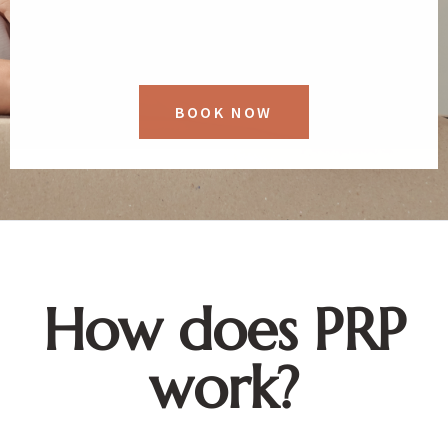
BOOK NOW
How does PRP
work?