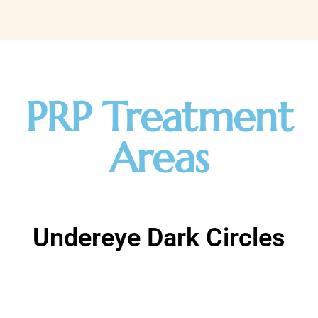
PRP Treatment
Areas
Undereye Dark Circles