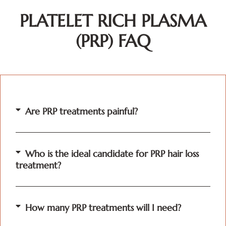
PLATELET RICH PLASMA
(PRP) FAQ
Are PRP treatments painful?
Who is the ideal candidate for PRP hair loss
treatment?
How many PRP treatments will I need?