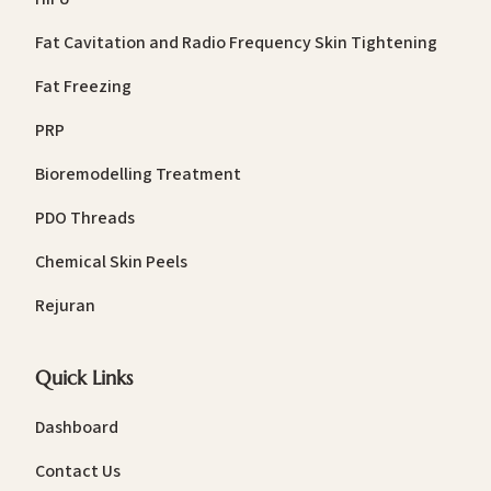
Fat Cavitation and Radio Frequency Skin Tightening
Fat Freezing
PRP
Bioremodelling Treatment
PDO Threads
Chemical Skin Peels
Rejuran
Quick Links
Dashboard
Contact Us