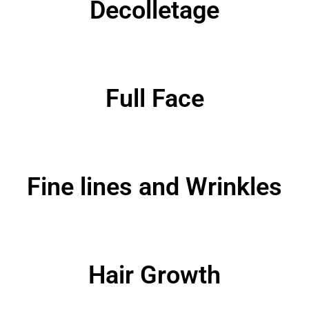
Decolletage
Full Face
Fine lines and Wrinkles
Hair Growth