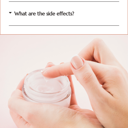
What are the side effects?