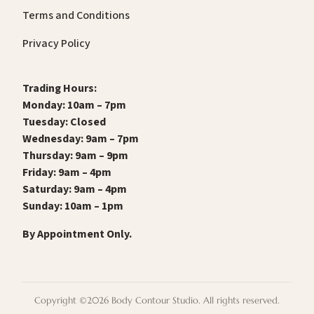
Terms and Conditions
Privacy Policy
Trading Hours:
Monday: 10am – 7pm
Tuesday: Closed
Wednesday: 9am – 7pm
Thursday: 9am – 9pm
Friday: 9am – 4pm
Saturday: 9am – 4pm
Sunday: 10am – 1pm
By Appointment Only.
Copyright ©2026 Body Contour Studio. All rights reserved.