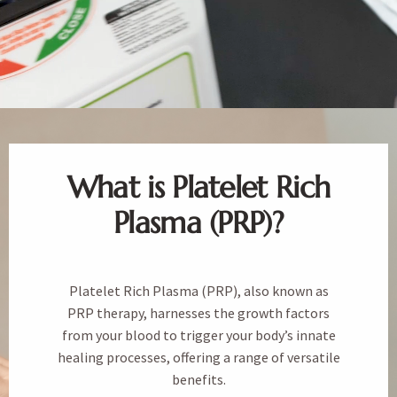
What is Platelet Rich
Plasma (PRP)?
Platelet Rich Plasma (PRP), also known as
PRP therapy, harnesses the growth factors
from your blood to trigger your body’s innate
healing processes, offering a range of versatile
benefits.