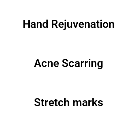
Hand Rejuvenation
Acne Scarring
Stretch marks