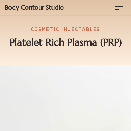
Body Contour Studio
COSMETIC INJECTABLES
Platelet Rich Plasma (PRP)