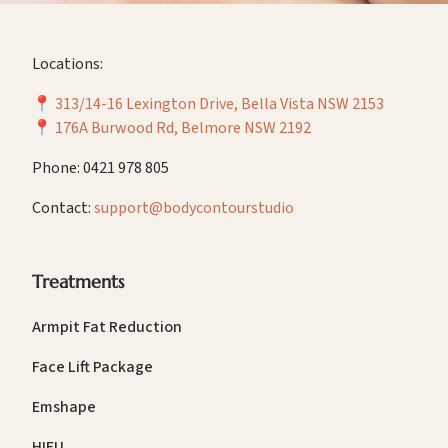
Locations:
📍
313/14-16 Lexington Drive, Bella Vista NSW 2153
📍
176A Burwood Rd, Belmore NSW 2192
Phone: 0421 978 805
Contact:
support@bodycontourstudio
Treatments
Armpit Fat Reduction
Face Lift Package
Emshape
HIFU