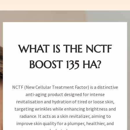
WHAT IS THE NCTF
BOOST 135 HA?
NCTF (New Cellular Treatment Factor) is a distinctive
anti-aging product designed for intense
revitalisation and hydration of tired or loose skin,
targeting wrinkles while enhancing brightness and
radiance. It acts as a skin revitalizer, aiming to
improve skin quality for a plumper, healthier, and