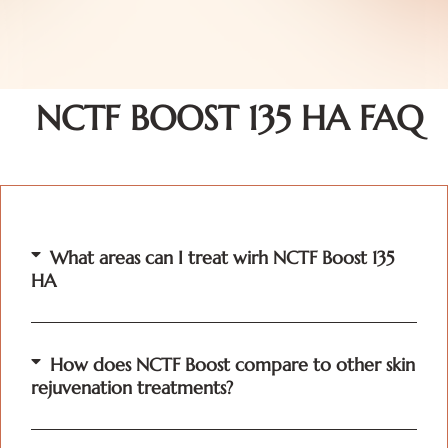
NCTF BOOST 135 HA FAQ
What areas can I treat wirh NCTF Boost 135
HA
How does NCTF Boost compare to other skin
rejuvenation treatments?