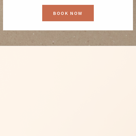
BOOK NOW