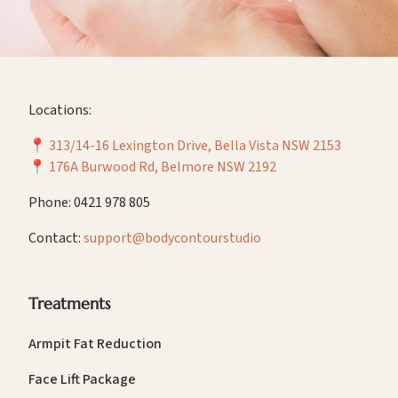
Locations:
📍
313/14-16 Lexington Drive, Bella Vista NSW 2153
📍
176A Burwood Rd, Belmore NSW 2192
Phone: 0421 978 805
Contact:
support@bodycontourstudio
Treatments
Armpit Fat Reduction
Face Lift Package