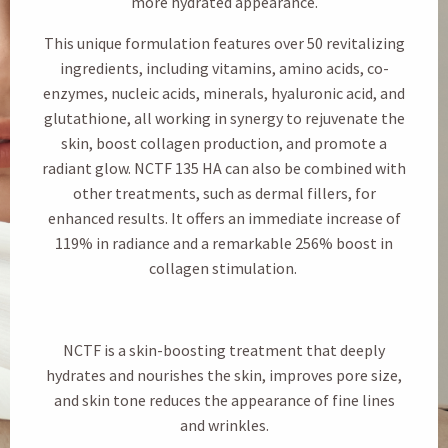
more hydrated appearance.
This unique formulation features over 50 revitalizing
ingredients, including vitamins, amino acids, co-
enzymes, nucleic acids, minerals, hyaluronic acid, and
glutathione, all working in synergy to rejuvenate the
skin, boost collagen production, and promote a
radiant glow. NCTF 135 HA can also be combined with
other treatments, such as dermal fillers, for
enhanced results. It offers an immediate increase of
119% in radiance and a remarkable 256% boost in
collagen stimulation.
NCTF is a skin-boosting treatment that deeply
hydrates and nourishes the skin, improves pore size,
and skin tone reduces the appearance of fine lines
and wrinkles.