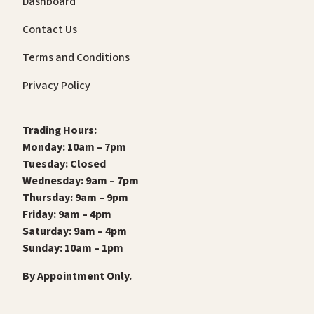
Dashboard
Contact Us
Terms and Conditions
Privacy Policy
Trading Hours:
Monday: 10am – 7pm
Tuesday: Closed
Wednesday: 9am – 7pm
Thursday: 9am – 9pm
Friday: 9am – 4pm
Saturday: 9am – 4pm
Sunday: 10am – 1pm
By Appointment Only.