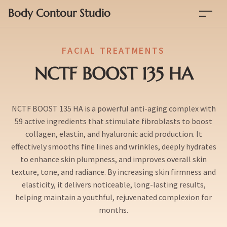
Body Contour Studio
FACIAL TREATMENTS
NCTF BOOST 135 HA
NCTF BOOST 135 HA is a powerful anti-aging complex with
59 active ingredients that stimulate fibroblasts to boost
collagen, elastin, and hyaluronic acid production. It
effectively smooths fine lines and wrinkles, deeply hydrates
to enhance skin plumpness, and improves overall skin
texture, tone, and radiance. By increasing skin firmness and
elasticity, it delivers noticeable, long-lasting results,
helping maintain a youthful, rejuvenated complexion for
months.