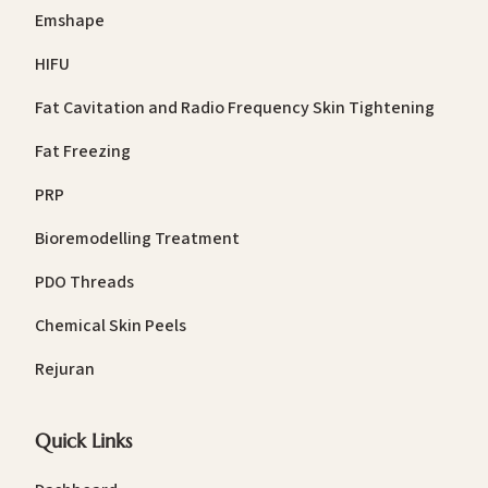
Emshape
HIFU
Fat Cavitation and Radio Frequency Skin Tightening
Fat Freezing
PRP
Bioremodelling Treatment
PDO Threads
Chemical Skin Peels
Rejuran
Quick Links