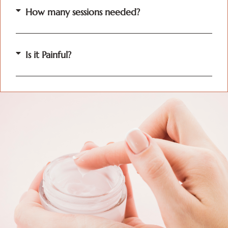
How many sessions needed?
Is it Painful?