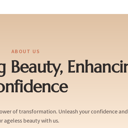
ABOUT US
g Beauty, Enhanci
onfidence
power of transformation. Unleash your confidence an
r ageless beauty with us.