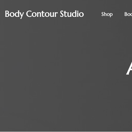
Body Contour Studio
Shop
Bo