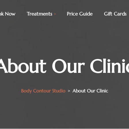
ok Now
Treatments
Price Guide
Gift Cards
About Our Clini
Body Contour Studio
>
About Our Clinic