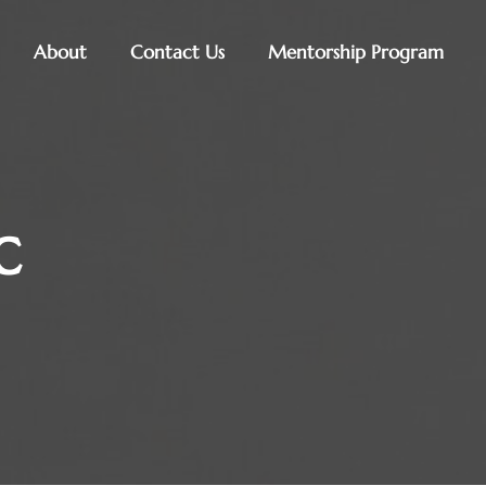
About
Contact Us
Mentorship Program
c