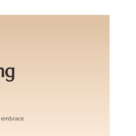
ng
d embrace