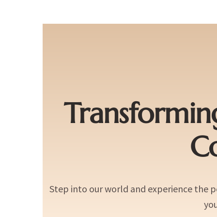
Transformin
C
Step into our world and experience the 
you