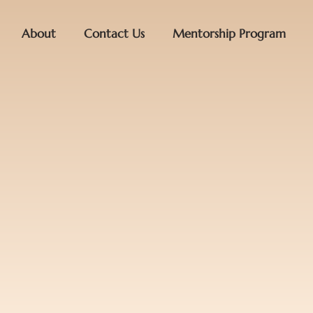
About
Contact Us
Mentorship Program