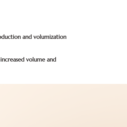
roduction and volumization
g increased volume and