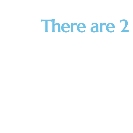
There are 2