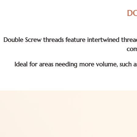
DO
Double Screw threads feature intertwined thread
com
Ideal for areas needing more volume, such a