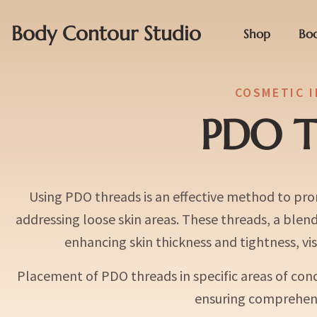
Body Contour Studio
Shop
Bo
COSMETIC 
PDO T
Using PDO threads is an effective method to pro
addressing loose skin areas. These threads, a blen
enhancing skin thickness and tightness, visi
Placement of PDO threads in specific areas of conce
ensuring comprehens