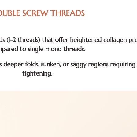
UBLE SCREW THREADS
s (1-2 threads) that offer heightened collagen p
pared to single mono threads.
s deeper folds, sunken, or saggy regions requirin
tightening.