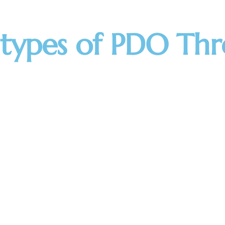
 types of PDO Thr