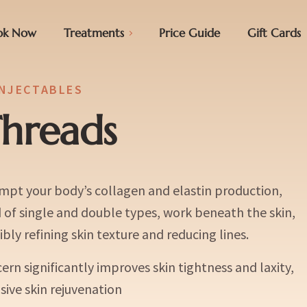
ok Now
Treatments
Price Guide
Gift Cards
INJECTABLES
hreads
mpt your body’s collagen and elastin production,
d of single and double types, work beneath the skin,
bly refining skin texture and reducing lines.
rn significantly improves skin tightness and laxity,
ive skin rejuvenation