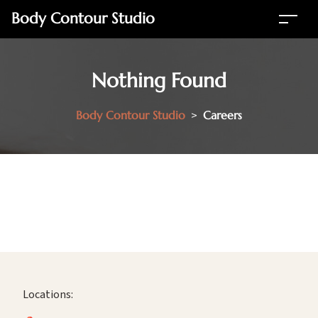
Body Contour Studio
Nothing Found
Body Contour Studio
>
Careers
Locations: