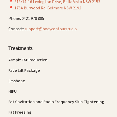
📍
313/14-16 Lexington Drive, Bella Vista NSW 2153
📍
176A Burwood Rd, Belmore NSW 2192
Phone: 0421 978 805
Contact:
support@bodycontourstudio
Treatments
Armpit Fat Reduction
Face Lift Package
Emshape
HIFU
Fat Cavitation and Radio Frequency Skin Tightening
Fat Freezing