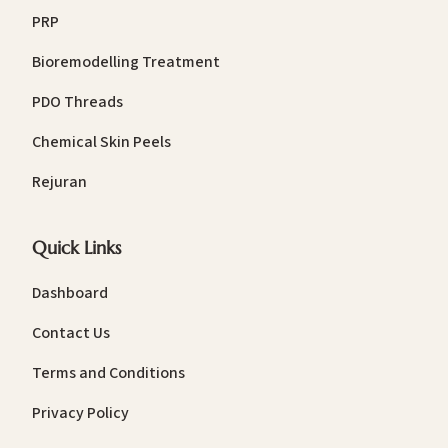
PRP
Bioremodelling Treatment
PDO Threads
Chemical Skin Peels
Rejuran
Quick Links
Dashboard
Contact Us
Terms and Conditions
Privacy Policy