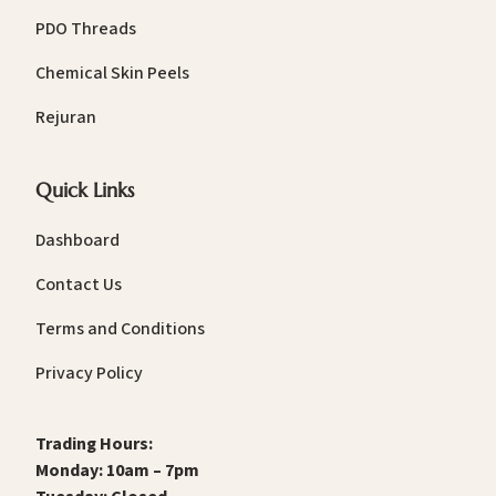
PDO Threads
Chemical Skin Peels
Rejuran
Quick Links
Dashboard
Contact Us
Terms and Conditions
Privacy Policy
Trading Hours:
Monday: 10am – 7pm