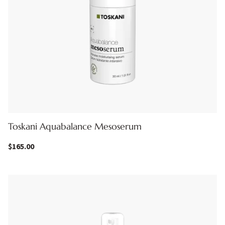
Toskani Aquabalance Mesoserum
$
165.00