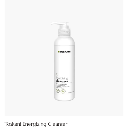
Toskani Energizing Cleanser