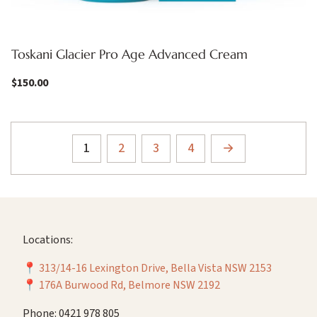
Toskani Glacier Pro Age Advanced Cream
$
150.00
1
2
3
4
→
Locations:
📍
313/14-16 Lexington Drive, Bella Vista NSW 2153
📍
176A Burwood Rd, Belmore NSW 2192
Phone: 0421 978 805