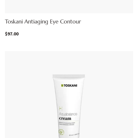
Toskani Antiaging Eye Contour
$
97.00