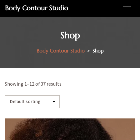
Body Contour Studio
Shop
Body Contour Studio
>
Shop
Showing 1–12 of 37 results