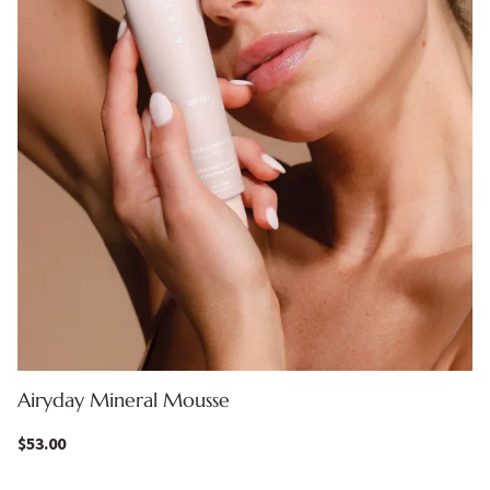
Airyday Mineral Mousse
$
53.00