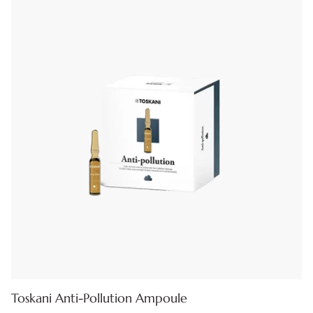
Toskani Anti-Pollution Ampoule