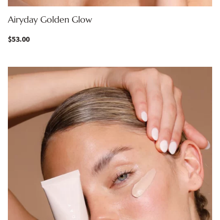
Airyday Golden Glow
$
53.00