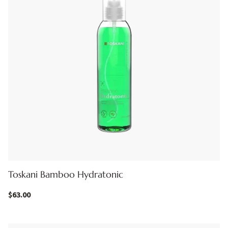
Toskani Bamboo Hydratonic
$
63.00