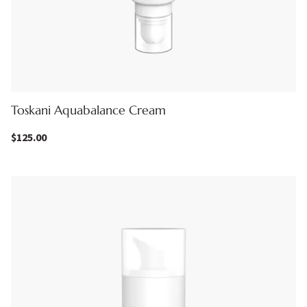
Toskani Aquabalance Cream
$
125.00