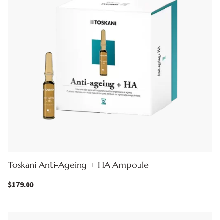
Toskani Anti-Ageing + HA Ampoule
$
179.00