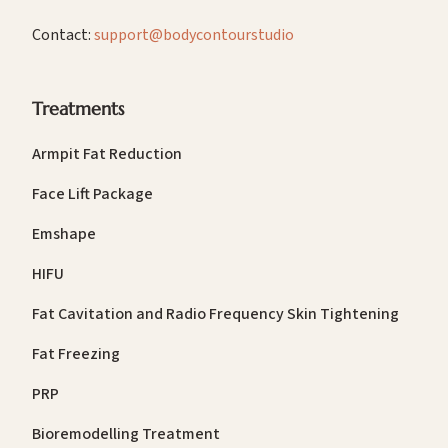
Contact:
support@bodycontourstudio
Treatments
Armpit Fat Reduction
Face Lift Package
Emshape
HIFU
Fat Cavitation and Radio Frequency Skin Tightening
Fat Freezing
PRP
Bioremodelling Treatment