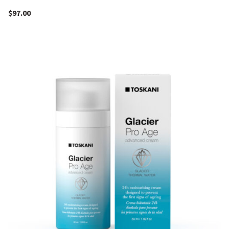
$
97.00