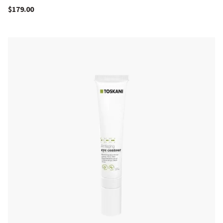
$
179.00