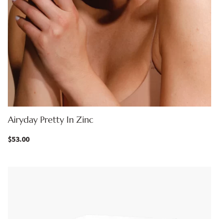
Airyday Pretty In Zinc
$
53.00