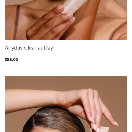
Airyday Clear as Day
$
53.00