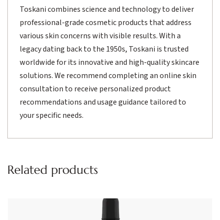
Toskani combines science and technology to deliver
professional-grade cosmetic products that address
various skin concerns with visible results. With a
legacy dating back to the 1950s, Toskani is trusted
worldwide for its innovative and high-quality skincare
solutions. We recommend completing an online skin
consultation to receive personalized product
recommendations and usage guidance tailored to
your specific needs.
Related products