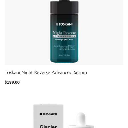
Toskani Night Reverse Advanced Serum
$
189.00