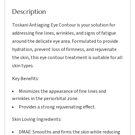
Description
Toskani Antiaging Eye Contour is your solution for
addressing fine lines, wrinkles, and signs of fatigue
around the delicate eye area. Formulated to provide
hydration, prevent loss of firmness, and rejuvenate
the skin, this eye contour treatment is suitable for all
skin types.
Key Benefits:
Minimizes the appearance of fine lines and
wrinkles in the periorbital zone.
Provides a strong rejuvenating effect.
Skin Loving Ingredients:
DMAE: Smooths and firms the skin while reducing