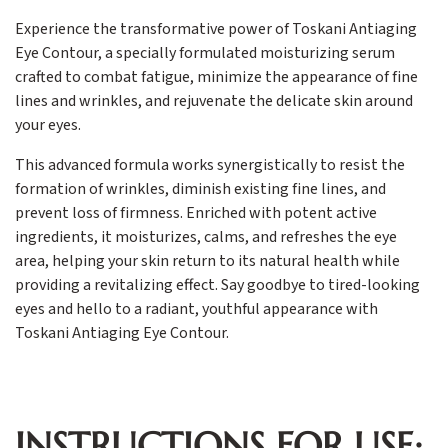
Experience the transformative power of Toskani Antiaging
Eye Contour, a specially formulated moisturizing serum
crafted to combat fatigue, minimize the appearance of fine
lines and wrinkles, and rejuvenate the delicate skin around
your eyes.
This advanced formula works synergistically to resist the
formation of wrinkles, diminish existing fine lines, and
prevent loss of firmness. Enriched with potent active
ingredients, it moisturizes, calms, and refreshes the eye
area, helping your skin return to its natural health while
providing a revitalizing effect. Say goodbye to tired-looking
eyes and hello to a radiant, youthful appearance with
Toskani Antiaging Eye Contour.
INSTRUCTIONS FOR USE: