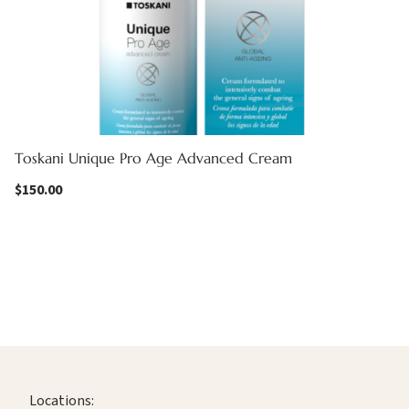
Toskani Unique Pro Age Advanced Cream
$
150.00
Locations: