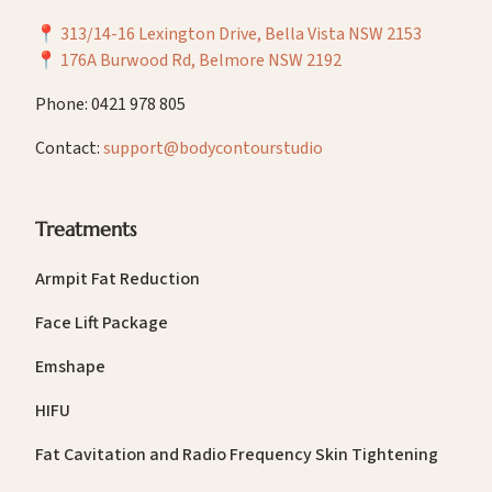
📍
313/14-16 Lexington Drive, Bella Vista NSW 2153
📍
176A Burwood Rd, Belmore NSW 2192
Phone: 0421 978 805
Contact:
support@bodycontourstudio
Treatments
Armpit Fat Reduction
Face Lift Package
Emshape
HIFU
Fat Cavitation and Radio Frequency Skin Tightening