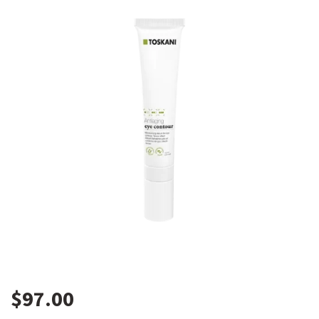
$
97.00