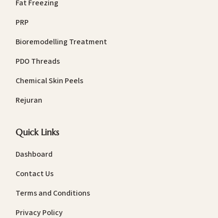
Fat Freezing
PRP
Bioremodelling Treatment
PDO Threads
Chemical Skin Peels
Rejuran
Quick Links
Dashboard
Contact Us
Terms and Conditions
Privacy Policy