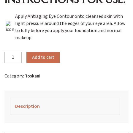
Apply Antiaging Eye Contour onto cleansed skin with
light pressure around the edges of your eye area. Allow
to fully before you apply your foundation and normal
makeup.
Toskani
Add to cart
Antiaging
Eye
Category:
Toskani
Contour
quantity
Description