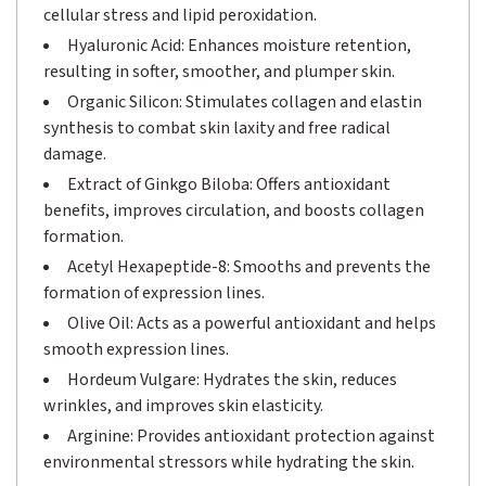
cellular stress and lipid peroxidation.
Hyaluronic Acid: Enhances moisture retention,
resulting in softer, smoother, and plumper skin.
Organic Silicon: Stimulates collagen and elastin
synthesis to combat skin laxity and free radical
damage.
Extract of Ginkgo Biloba: Offers antioxidant
benefits, improves circulation, and boosts collagen
formation.
Acetyl Hexapeptide-8: Smooths and prevents the
formation of expression lines.
Olive Oil: Acts as a powerful antioxidant and helps
smooth expression lines.
Hordeum Vulgare: Hydrates the skin, reduces
wrinkles, and improves skin elasticity.
Arginine: Provides antioxidant protection against
environmental stressors while hydrating the skin.