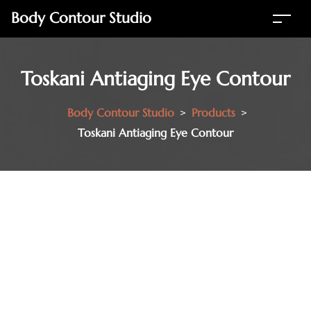
Body Contour Studio
Toskani Antiaging Eye Contour
Body Contour Studio
>
Products
>
Toskani Antiaging Eye Contour