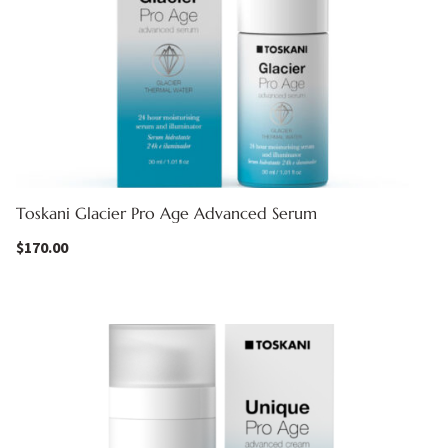
Toskani Glacier Pro Age Advanced Serum
$
170.00