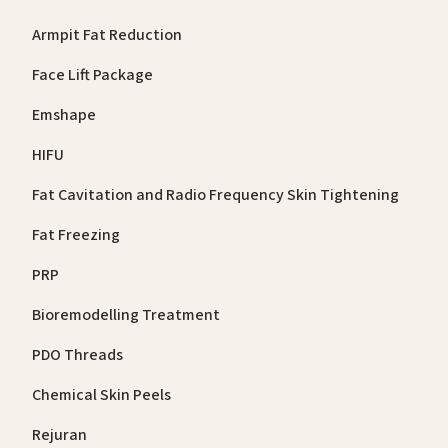
Armpit Fat Reduction
Face Lift Package
Emshape
HIFU
Fat Cavitation and Radio Frequency Skin Tightening
Fat Freezing
PRP
Bioremodelling Treatment
PDO Threads
Chemical Skin Peels
Rejuran