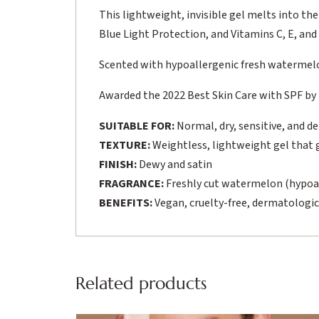
This lightweight, invisible gel melts into the
Blue Light Protection, and Vitamins C, E, and F,
Scented with hypoallergenic fresh watermel
Awarded the 2022 Best Skin Care with SPF by
SUITABLE FOR:
Normal, dry, sensitive, and d
TEXTURE:
Weightless, lightweight gel that gl
FINISH:
Dewy and satin
FRAGRANCE:
Freshly cut watermelon (hypoa
BENEFITS:
Vegan, cruelty-free, dermatologic
Related products