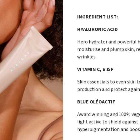
INGREDIENT LIST:
HYALURONIC ACID
Hero hydrator and powerful h
moisturise and plump skin, re
wrinkles.
VITAMIN C, E & F
Skin essentials to even skin t
production and protect agains
BLUE OLÉOACTIF
Award winning and 100% veget
light active to shield against
hyperpigmentation and boosts