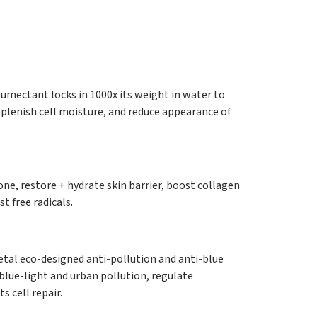
umectant locks in 1000x its weight in water to
plenish cell moisture, and reduce appearance of
one, restore + hydrate skin barrier, boost collagen
t free radicals.
al eco-designed anti-pollution and anti-blue
 blue-light and urban pollution, regulate
 cell repair.