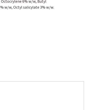
 Octocrylene 6% w/w, Butyl
 w/w, Octyl salicylate 3% w/w.