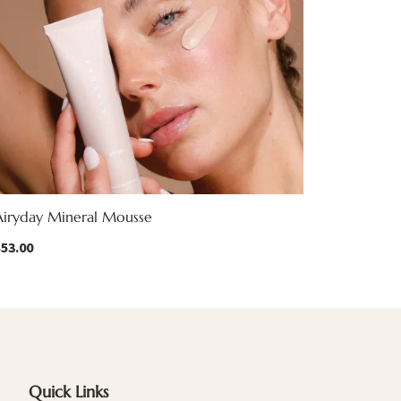
Airyday Mineral Mousse
$
53.00
Quick Links