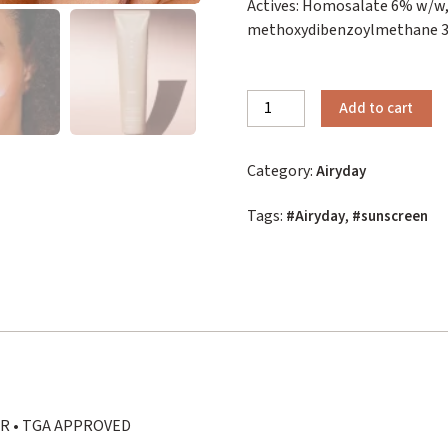
Actives: Homosalate 6% w/w,
methoxydibenzoylmethane 3%
Airyday
Add to cart
Clear
as
Category:
Airyday
Day
quantity
Tags:
,
Airyday
sunscreen
ER • TGA APPROVED