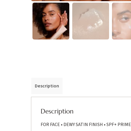
Description
Description
FOR FACE • DEWY SATIN FINISH • SPF+ PRIM