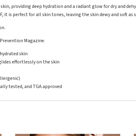
 skin, providing deep hydration and a radiant glow for dry and deh
 it is perfect for all skin tones, leaving the skin dewy and soft as s
on.
 Prevention Magazine.
ehydrated skin
ides effortlessly on the skin
llergenic)
ally tested, and TGA approved