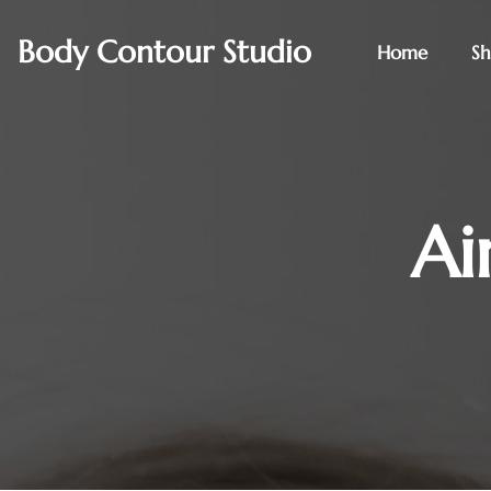
Body Contour Studio
Home
S
Ai