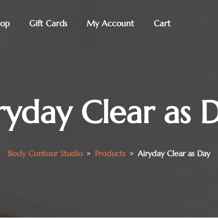
hop
Gift Cards
My Account
Cart
ryday Clear as 
Body Contour Studio
>
Products
>
Airyday Clear as Day