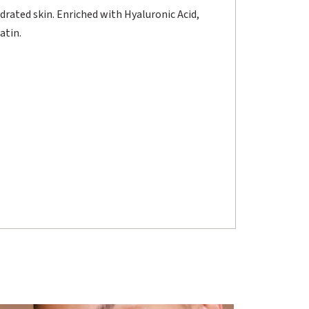
ydrated skin. Enriched with Hyaluronic Acid,
atin.