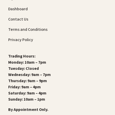
Dashboard
Contact Us
Terms and Conditions
Privacy Policy
Trading Hours:
Monday: 10am – 7pm
Tuesday: Closed
Wednesday: 9am – 7pm
Thursday: 9am – 9pm
Friday: 9am – 4pm
Saturday: 9am – 4pm
Sunday: 10am – 1pm
By Appointment Only.