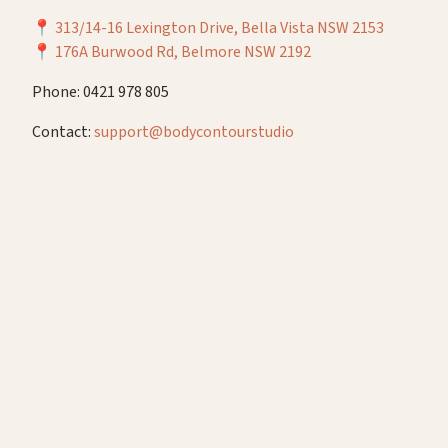
📍
313/14-16 Lexington Drive, Bella Vista NSW 2153
📍
176A Burwood Rd, Belmore NSW 2192
Phone: 0421 978 805
Contact:
support@bodycontourstudio