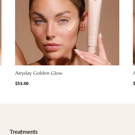
Airyday Golden Glow
$
53.00
Treatments