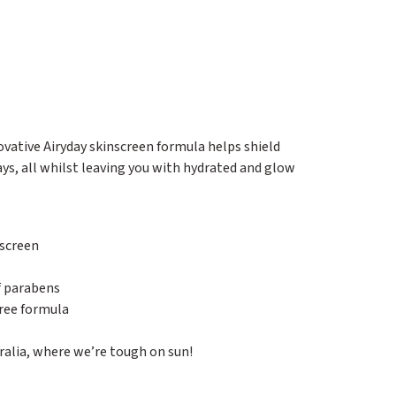
vative Airyday skinscreen formula helps shield
ys, all whilst leaving you with hydrated and glow
screen
of parabens
ree formula
alia, where we’re tough on sun!