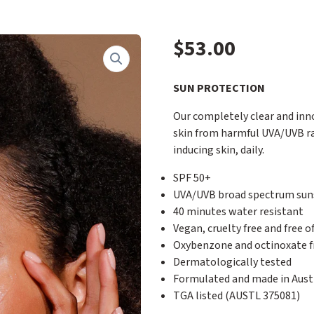
$
53.00
SUN PROTECTION
Our completely clear and inno
skin from harmful UVA/UVB ra
inducing skin, daily.
SPF 50+
UVA/UVB broad spectrum sun
40 minutes water resistant
Vegan, cruelty free and free 
Oxybenzone and octinoxate f
Dermatologically tested
Formulated and made in Austr
TGA listed (AUSTL 375081)