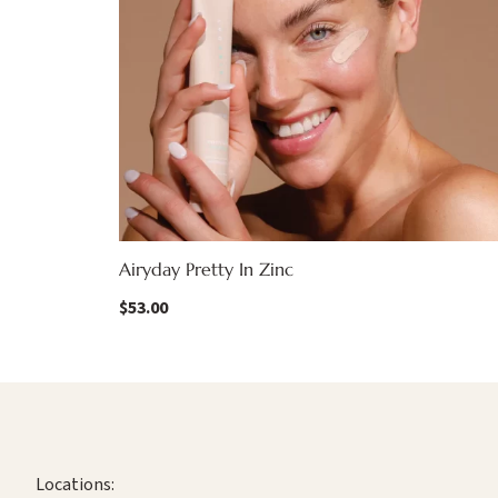
Airyday Pretty In Zinc
$
53.00
Locations: