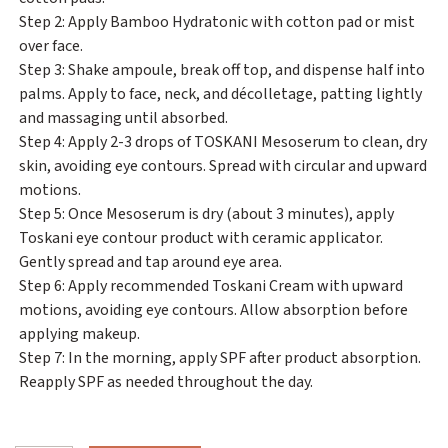
Step 2: Apply Bamboo Hydratonic with cotton pad or mist
over face.
Step 3: Shake ampoule, break off top, and dispense half into
palms. Apply to face, neck, and décolletage, patting lightly
and massaging until absorbed.
Step 4: Apply 2-3 drops of TOSKANI Mesoserum to clean, dry
skin, avoiding eye contours. Spread with circular and upward
motions.
Step 5: Once Mesoserum is dry (about 3 minutes), apply
Toskani eye contour product with ceramic applicator.
Gently spread and tap around eye area.
Step 6: Apply recommended Toskani Cream with upward
motions, avoiding eye contours. Allow absorption before
applying makeup.
Step 7: In the morning, apply SPF after product absorption.
Reapply SPF as needed throughout the day.