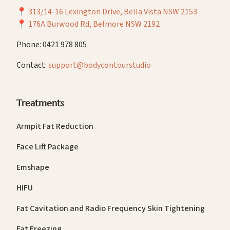
📍
313/14-16 Lexington Drive, Bella Vista NSW 2153
📍
176A Burwood Rd, Belmore NSW 2192
Phone: 0421 978 805
Contact:
support@bodycontourstudio
Treatments
Armpit Fat Reduction
Face Lift Package
Emshape
HIFU
Fat Cavitation and Radio Frequency Skin Tightening
Fat Freezing