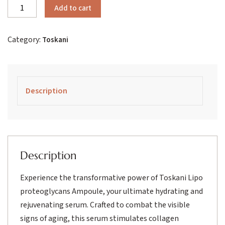
Toskani
Add to cart
Lipo
Proteoglycans
Category:
Toskani
Ampoule
quantity
Description
Description
Experience the transformative power of Toskani Lipo
proteoglycans Ampoule, your ultimate hydrating and
rejuvenating serum. Crafted to combat the visible
signs of aging, this serum stimulates collagen