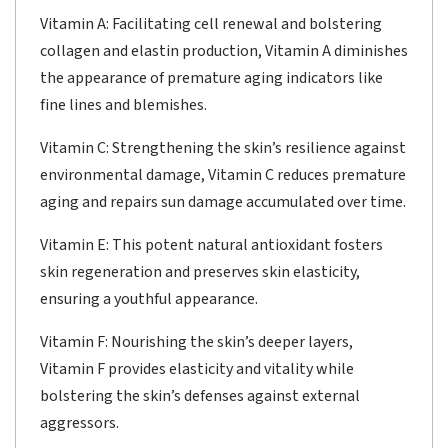
Vitamin A: Facilitating cell renewal and bolstering
collagen and elastin production, Vitamin A diminishes
the appearance of premature aging indicators like
fine lines and blemishes.
Vitamin C: Strengthening the skin’s resilience against
environmental damage, Vitamin C reduces premature
aging and repairs sun damage accumulated over time.
Vitamin E: This potent natural antioxidant fosters
skin regeneration and preserves skin elasticity,
ensuring a youthful appearance.
Vitamin F: Nourishing the skin’s deeper layers,
Vitamin F provides elasticity and vitality while
bolstering the skin’s defenses against external
aggressors.