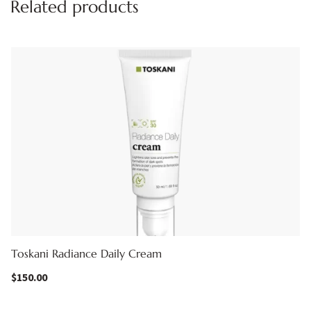
Related products
Toskani Radiance Daily Cream
$
150.00