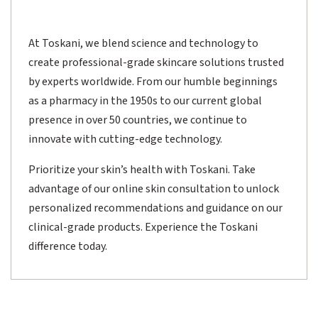
At Toskani, we blend science and technology to
create professional-grade skincare solutions trusted
by experts worldwide. From our humble beginnings
as a pharmacy in the 1950s to our current global
presence in over 50 countries, we continue to
innovate with cutting-edge technology.
Prioritize your skin’s health with Toskani. Take
advantage of our online skin consultation to unlock
personalized recommendations and guidance on our
clinical-grade products. Experience the Toskani
difference today.