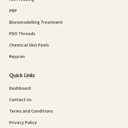
PRP
Bioremodelling Treatment
PDO Threads
Chemical Skin Peels
Rejuran
Quick Links
Dashboard
Contact Us
Terms and Conditions
Privacy Policy