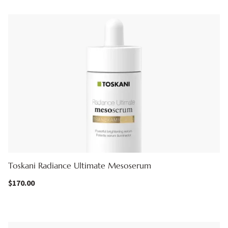
Toskani Radiance Ultimate Mesoserum
$
170.00