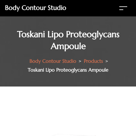
Body Contour Studio
Toskani Lipo Proteoglycans
Ampoule
Body Contour Studio
>
Products
>
Toskani Lipo Proteoglycans Ampoule