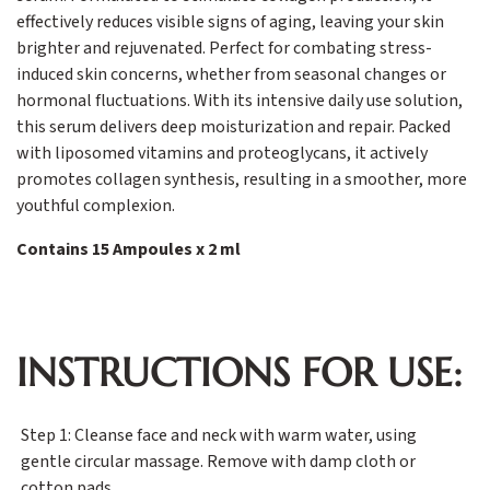
effectively reduces visible signs of aging, leaving your skin
brighter and rejuvenated. Perfect for combating stress-
induced skin concerns, whether from seasonal changes or
hormonal fluctuations. With its intensive daily use solution,
this serum delivers deep moisturization and repair. Packed
with liposomed vitamins and proteoglycans, it actively
promotes collagen synthesis, resulting in a smoother, more
youthful complexion.
Contains 15 Ampoules x 2 ml
INSTRUCTIONS FOR USE:
Step 1: Cleanse face and neck with warm water, using
gentle circular massage. Remove with damp cloth or
cotton pads.