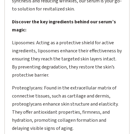
synthesis and reducing wrinkles, our serum is your go-
to solution for revitalized skin.
Discover the key ingredients behind our serum’s
magic:
Liposomes: Acting as a protective shield for active
ingredients, liposomes enhance their effectiveness by
ensuring they reach the targeted skin layers intact.
By preventing degradation, they restore the skin’s
protective barrier.
Proteoglycans: Found in the extracellular matrix of
connective tissues, such as cartilage and dermis,
proteoglycans enhance skin structure and elasticity.
They offer antioxidant properties, firmness, and
hydration, promoting collagen formation and
delaying visible signs of aging.