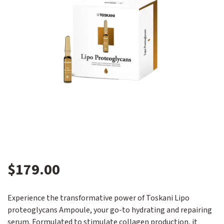
$
179.00
Experience the transformative power of Toskani Lipo
proteoglycans Ampoule, your go-to hydrating and repairing
serum. Formulated to stimulate collagen production, it