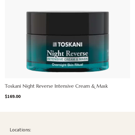
Toskani Night Reverse Intensive Cream & Mask
$
169.00
Locations: