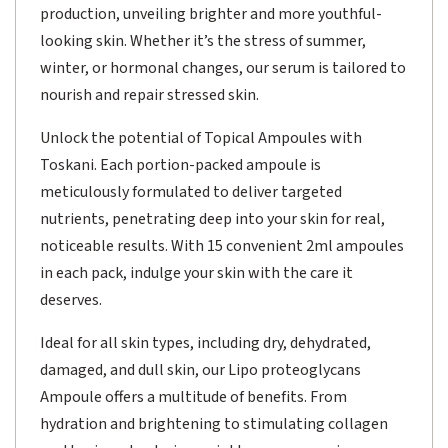
production, unveiling brighter and more youthful-
looking skin. Whether it’s the stress of summer,
winter, or hormonal changes, our serum is tailored to
nourish and repair stressed skin.
Unlock the potential of Topical Ampoules with
Toskani. Each portion-packed ampoule is
meticulously formulated to deliver targeted
nutrients, penetrating deep into your skin for real,
noticeable results. With 15 convenient 2ml ampoules
in each pack, indulge your skin with the care it
deserves.
Ideal for all skin types, including dry, dehydrated,
damaged, and dull skin, our Lipo proteoglycans
Ampoule offers a multitude of benefits. From
hydration and brightening to stimulating collagen