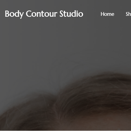
Body Contour Studio
Home
S