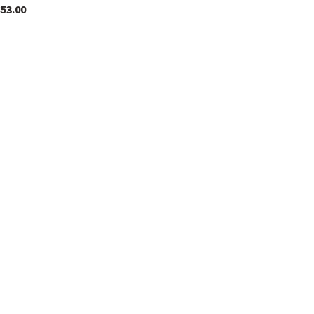
$
53.00