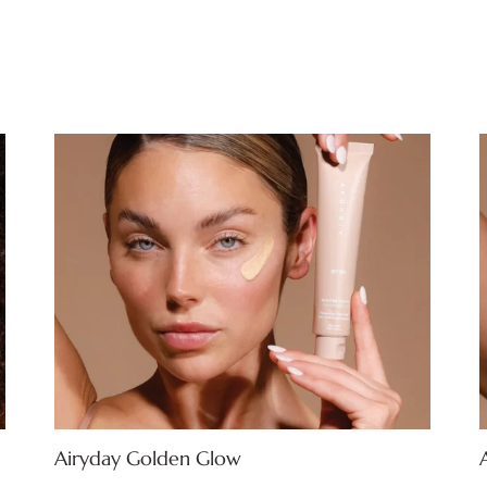
Airyday Golden Glow