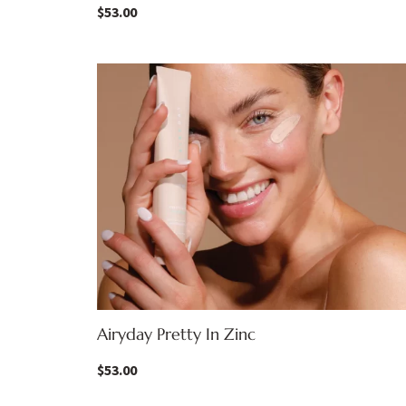
$
53.00
Airyday Pretty In Zinc
$
53.00