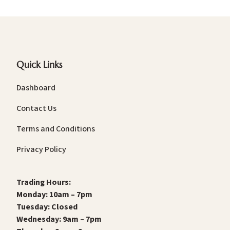
Quick Links
Dashboard
Contact Us
Terms and Conditions
Privacy Policy
Trading Hours:
Monday: 10am – 7pm
Tuesday: Closed
Wednesday: 9am – 7pm