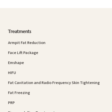
Treatments
Armpit Fat Reduction
Face Lift Package
Emshape
HIFU
Fat Cavitation and Radio Frequency Skin Tightening
Fat Freezing
PRP