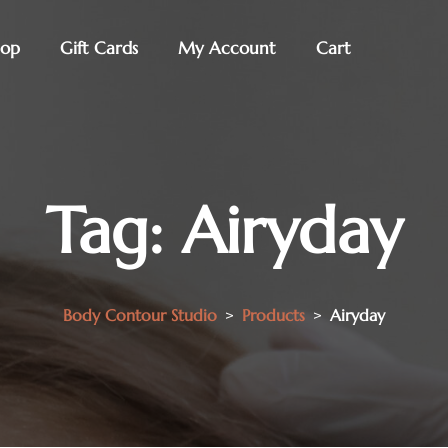
hop
Gift Cards
My Account
Cart
Tag:
Airyday
Body Contour Studio
>
Products
>
Airyday