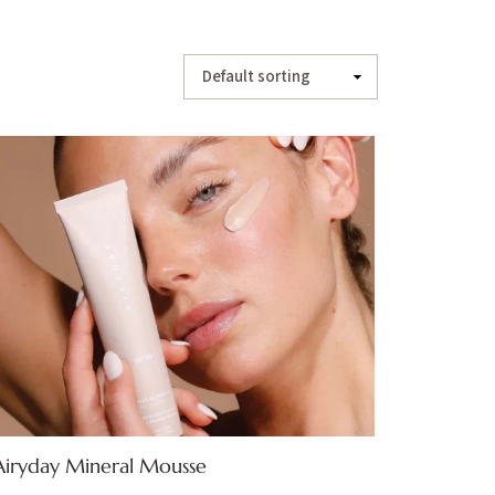
Airyday Mineral Mousse