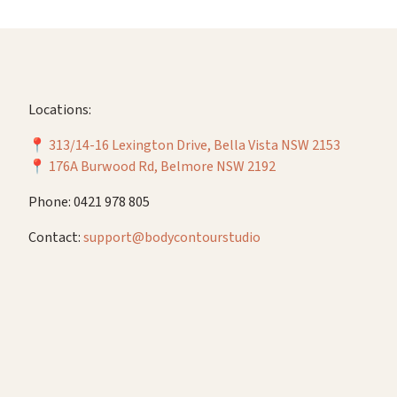
Locations:
📍
313/14-16 Lexington Drive, Bella Vista NSW 2153
📍
176A Burwood Rd, Belmore NSW 2192
Phone: 0421 978 805
Contact:
support@bodycontourstudio