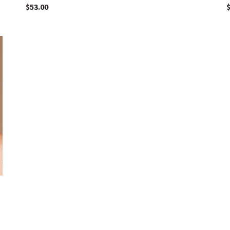
$
53.00