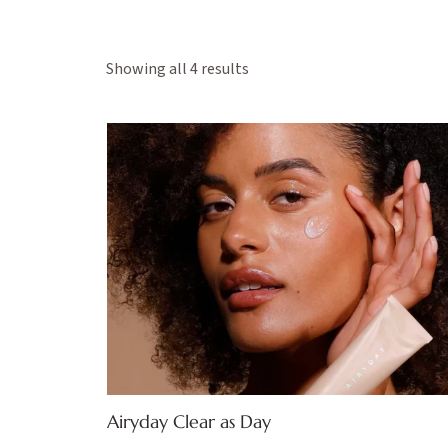
Showing all 4 results
Airyday Clear as Day