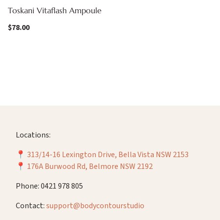
Toskani Vitaflash Ampoule
$
78.00
Locations:
📍
313/14-16 Lexington Drive, Bella Vista NSW 2153
📍
176A Burwood Rd, Belmore NSW 2192
Phone: 0421 978 805
Contact:
support@bodycontourstudio