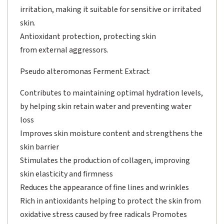
irritation, making it suitable for sensitive or irritated
skin.
Antioxidant protection, protecting skin
from external aggressors.
Pseudo alteromonas Ferment Extract
Contributes to maintaining optimal hydration levels,
by helping skin retain water and preventing water
loss
Improves skin moisture content and strengthens the
skin barrier
Stimulates the production of collagen, improving
skin elasticity and firmness
Reduces the appearance of fine lines and wrinkles
Rich in antioxidants helping to protect the skin from
oxidative stress caused by free radicals Promotes