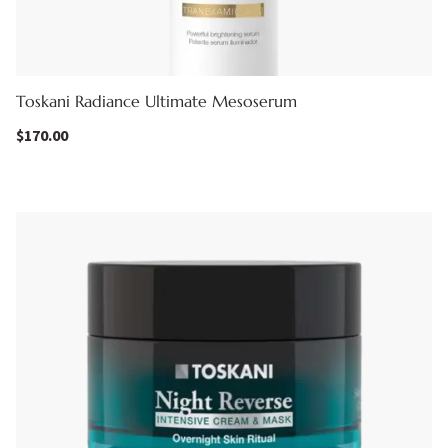
Toskani Radiance Ultimate Mesoserum
$
170.00