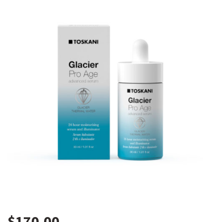
$
170.00