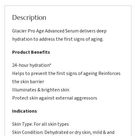
Description
Glacier Pro Age Advanced Serum delivers deep
hydration to address the first signs of aging.
Product Benefits
24-hour hydration*
Helps to prevent the first signs of ageing Reinforces
the skin barrier
Illuminates & brighten skin
Protect skin against external aggressors
Indications
Skin Type: For all skin types
Skin Condition: Dehydrated or dry skin, mild & and