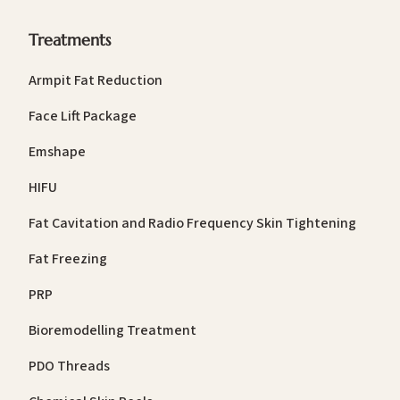
Treatments
Armpit Fat Reduction
Face Lift Package
Emshape
HIFU
Fat Cavitation and Radio Frequency Skin Tightening
Fat Freezing
PRP
Bioremodelling Treatment
PDO Threads