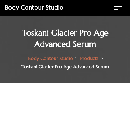
Body Contour Studio
Toskani Glacier Pro Age
Advanced Serum
Body Contour Studio
>
Products
>
Toskani Glacier Pro Age Advanced Serum