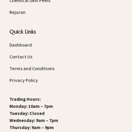
Chemical Skin Peels
Rejuran
Quick Links
Dashboard
Contact Us
Terms and Conditions
Privacy Policy
Trading Hours:
Monday: 10am – 7pm
Tuesday: Closed
Wednesday: 9am – 7pm
Thursday: 9am – 9pm