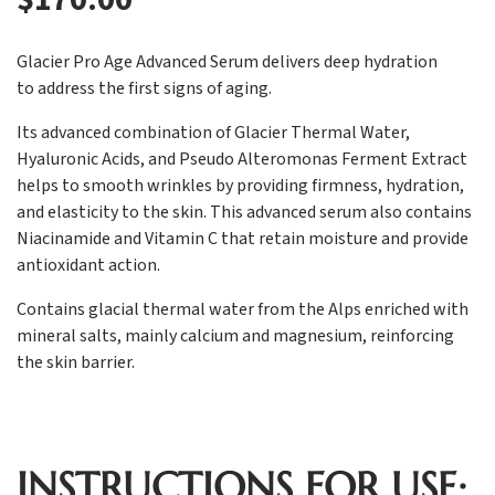
Glacier Pro Age Advanced Serum delivers deep hydration
to address the first signs of aging.
Its advanced combination of Glacier Thermal Water,
Hyaluronic Acids, and Pseudo Alteromonas Ferment Extract
helps to smooth wrinkles by providing firmness, hydration,
and elasticity to the skin. This advanced serum also contains
Niacinamide and Vitamin C that retain moisture and provide
antioxidant action.
Contains glacial thermal water from the Alps enriched with
mineral salts, mainly calcium and magnesium, reinforcing
the skin barrier.
INSTRUCTIONS FOR USE: