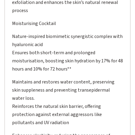
exfoliation and enhances the skin’s natural renewal
process
Moisturising Cocktail
Nature-inspired biomimetic synergistic complex with
hyaluronic acid
Ensures both short-term and prolonged
moisturisation, boosting skin hydration by 17% for 48
hours and 10% for 72 hours**
Maintains and restores water content, preserving
skin suppleness and preventing transepidermal
water loss.
Reinforces the natural skin barrier, offering
protection against external aggressors like
pollutants and UV radiation