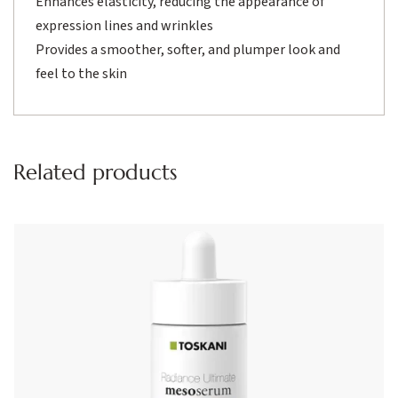
Enhances elasticity, reducing the appearance of
expression lines and wrinkles
Provides a smoother, softer, and plumper look and
feel to the skin
Related products