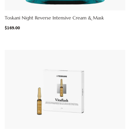
Toskani Night Reverse Intensive Cream & Mask
$
169.00