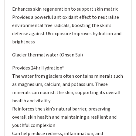
Enhances skin regeneration to support skin matrix
Provides a powerful antioxidant effect to neutralise
environmental free radicals, boosting the skin’s
defense against UV exposure Improves hydration and
brightness
Glacier thermal water (Onsen Sui)
Provides 24hr Hydration*
The water from glaciers often contains minerals such
as magnesium, calcium, and potassium. These
minerals can nourish the skin, supporting its overall
health and vitality
Reinforces the skin’s natural barrier, preserving
overall skin health and maintaining a resilient and
youthful complexion
Can help reduce redness, inflammation, and