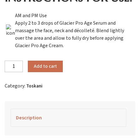
AM and PM Use
Apply 2 to 3 drops of Glacier Pro Age Serum and
massage the face, neck and décolleté. Blend lightly
over the area and allow to fully dry before applying
Glacier Pro Age Cream.
Toskani
Add to cart
Glacier
Pro
Category:
Toskani
Age
Advanced
Serum
quantity
Description