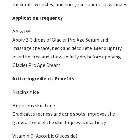
moderate wrinkles, fine lines, and superficial wrinkles
Application Frequency
AM & PM
Apply 2-3 drops of Glacier Pro Age Serum and
massage the face, neck and décolleté. Blend lightly
over the area and allow to fully dry before applying
Glacier Pro Age Cream
Active Ingredients Benefits:
Niacinamide
Brightens skin tone
Eradicates redness and acne spots Improves the
general tone of the skin Improves elasticity
Vitamin C (Ascorbic Glucoside)